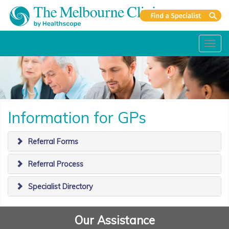
Toggl
navig
Information for GPs
Referral Forms
Referral Process
Specialist Directory
Our Assistance