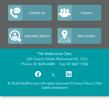
The Melbourne Clinic
130 Church Street, Richmond VIC 3121
Phone: 03 9429 4688
Fax: 03 9427 7558
© 2026 Healthscope | All rights reserved |
Privacy Policy
|
Child
Safety Statement