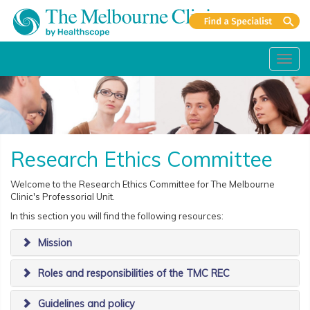
Toggl
navig
Research Ethics Committee
Welcome to the Research Ethics Committee for The Melbourne
Clinic's Professorial Unit.
In this section you will find the following resources:
Mission
Roles and responsibilities of the TMC REC
Guidelines and policy