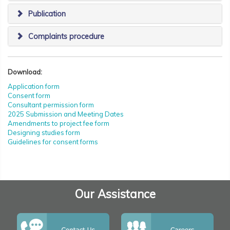
Publication
Complaints procedure
Download:
Application form
Consent form
Consultant permission form
2025 Submission and Meeting Dates
Amendments to project fee form
Designing studies form
Guidelines for consent forms
Our Assistance