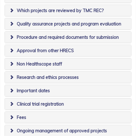
Which projects are reviewed by TMC REC?
Quality assurance projects and program evaluation
Procedure and required documents for submission
Approval from other HRECS
Non Healthscope staff
Research and ethics processes
Important dates
Clinical trial registration
Fees
Ongoing management of approved projects